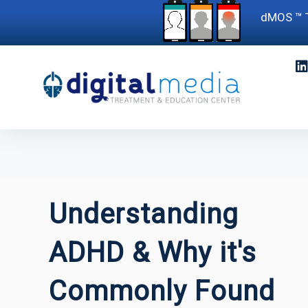
dMOS ™ T
Understanding
ADHD & Why it's
Commonly Found