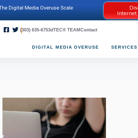
Dis
he Digital Media Overuse Scale
Internet
(303) 635-6753
dTEC® TEAM
Contact
DIGITAL MEDIA OVERUSE
SERVICES