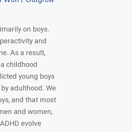
marily on boys.
peractivity and
e. As a result,
 a childhood
flicted young boys
 by adulthood. We
ys, and that most
s men and women,
f ADHD evolve