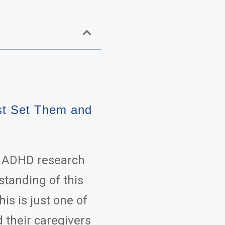
st Set Them and
n ADHD research
standing of this
is is just one of
 their caregivers