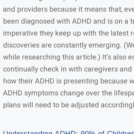
and providers because it means that, e
been diagnosed with ADHD and is on a tr
imperative they keep up with the latest
discoveries are constantly emerging. (W
while researching this article.) It’s also e
continually check in with caregivers and
how their ADHD is presenting because 
ADHD symptoms change over the lifesp
plans will need to be adjusted accordingl
Understanding ADHD: 90% of Childre