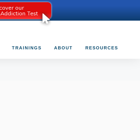
cover our
 Addiction Test
TRAININGS
ABOUT
RESOURCES