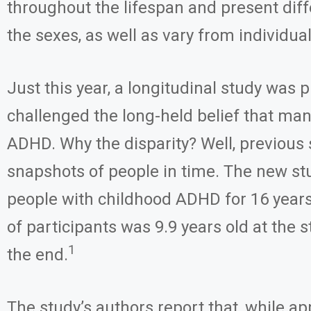
throughout the lifespan and present dif
the sexes, as well as vary from individual
Just this year, a longitudinal study was 
challenged the long-held belief that ma
ADHD. Why the disparity? Well, previous 
snapshots of people in time. The new st
people with childhood ADHD for 16 year
of participants was 9.9 years old at the s
1
the end.
The study’s authors report that, while a