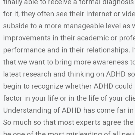
finally able to receive a formal diagnosi
for it, they often see their internet or v
subside to a more manageable level as w
improvements in their academic or prof
performance and in their relationships. It
that we want to bring more awareness to
latest research and thinking on ADHD so
begin to recognize whether ADHD could 
factor in your life or in the life of your cli
Understanding of ADHD has come far in
So much so that most experts agree t
be one of the most misleading of all neu