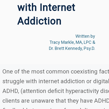
with Internet
Addiction
Written by
Tracy Markle, MA, LPC &
Dr. Brett Kennedy, Psy.D.
One of the most common coexisting fact
struggle with internet addiction or digit
ADHD, (attention deficit hyperactivity dis
clients are unaware that they have ADH