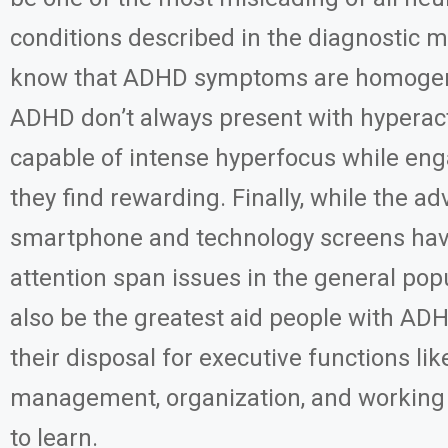
conditions described in the diagnostic
know that ADHD symptoms are homogen
ADHD don’t always present with hyperact
capable of intense hyperfocus while en
they find rewarding. Finally, while the ad
smartphone and technology screens hav
attention span issues in the general pop
also be the greatest aid people with AD
their disposal for executive functions lik
management, organization, and workin
to learn.