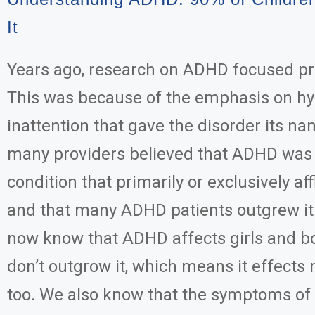
It
Years ago, research on ADHD focused pri
This was because of the emphasis on hy
inattention that gave the disorder its nam
many providers believed that ADHD was
condition that primarily or exclusively af
and that many ADHD patients outgrew it
now know that ADHD affects girls and bo
don’t outgrow it, which means it effect
too. We also know that the symptoms o