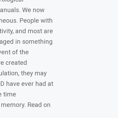
 manuals. We now
eous. People with
ivity, and most are
gaged in something
vent of the
e created
ulation, they may
HD have ever had at
e time
g memory. Read on