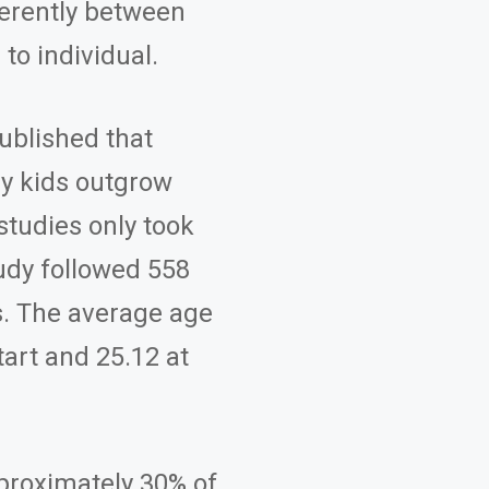
ferently between
 to individual.
published that
ny kids outgrow
studies only took
udy followed 558
s. The average age
tart and 25.12 at
pproximately 30% of