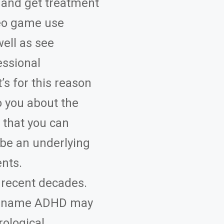
s and get treatment
ideo game use
ell as see
essional
’s for this reason
 you about the
 that you can
be an underlying
ents.
 recent decades.
he name ADHD may
rological