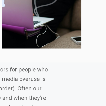
ors for people who
al media overuse is
order). Often our
D and when they’re