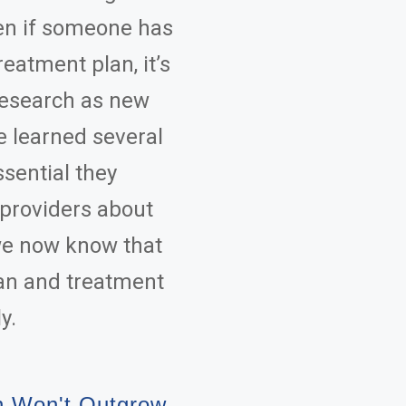
ven if someone has
eatment plan, it’s
 research as new
e learned several
ssential they
 providers about
we now know that
an and treatment
y.
n Won't Outgrow