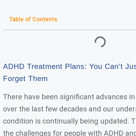
Table of Contents
ADHD Treatment Plans: You Can’t Ju
Forget Them
There have been significant advances i
over the last few decades and our under
condition is continually being updated. Th
the challenges for people with ADHD and