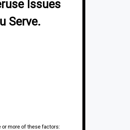
eruse Issues
u Serve.
 or more of these factors: