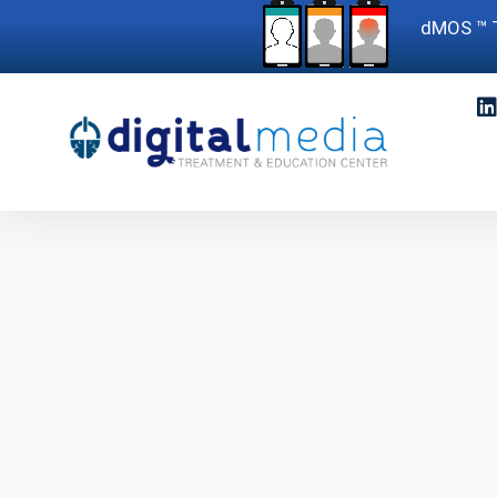
dMOS ™ T