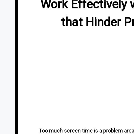
Work Effectively 
that Hinder P
Too much screen time is a problem area