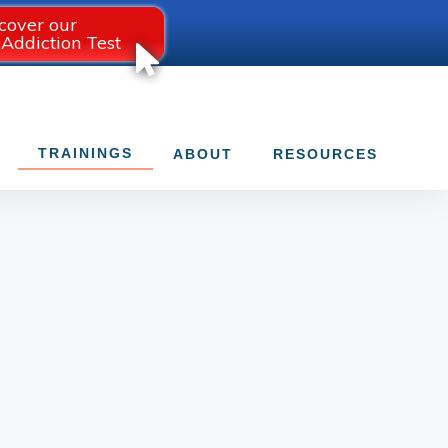
cover our
 Addiction Test
TRAININGS
ABOUT
RESOURCES