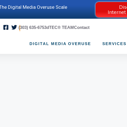
Dis
he Digital Media Overuse Scale
Internet
(303) 635-6753
dTEC® TEAM
Contact
DIGITAL MEDIA OVERUSE
SERVICES