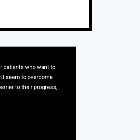
or patients who want to
an’t seem to overcome
arrier to their progress,