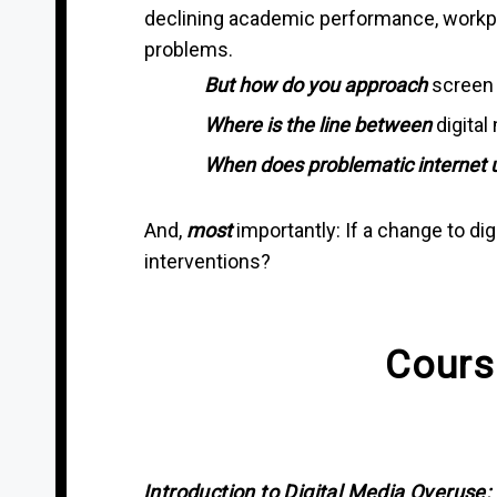
declining academic performance, workplac
problems.
But how do you approach
screen 
Where is the line
between
digital
When does problematic internet 
And,
most
importantly: If a change to di
interventions?
Cours
Introduction to Digital Media Overuse