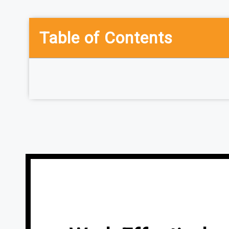
Table of Contents