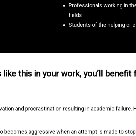
Professionals working in the
fields
Students of the helping or e
 like this in your work, you’ll benefit
ation and procrastination resulting in academic failure.
 who becomes aggressive when an attempt is made to stop