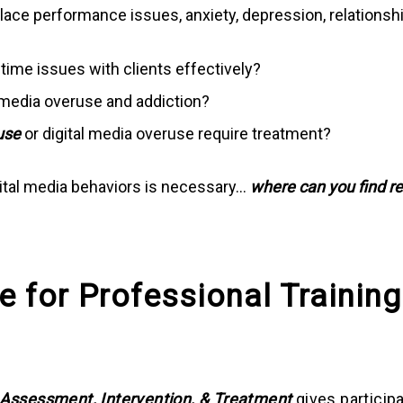
e performance issues, anxiety, depression, relationship 
time issues with clients effectively?
 media overuse and addiction?
use
or digital media overuse require treatment?
gital media behaviors is necessary…
where can you find r
e for Professional Training
: Assessment, Intervention, & Treatment
gives particip