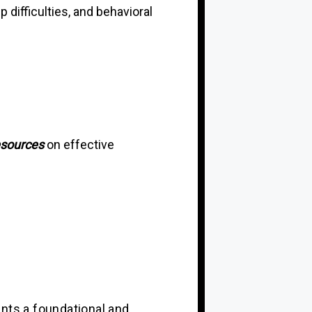
difficulties, and behavioral
esources
on effective
ants a foundational and