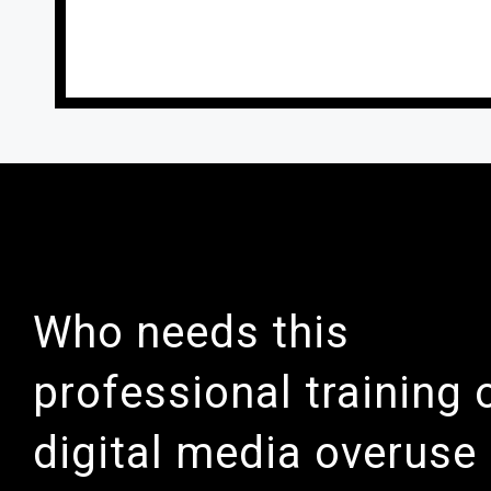
Who needs this
professional training 
digital media overuse