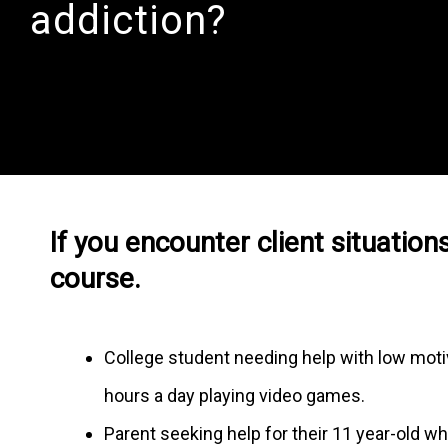
addiction?
If you encounter client situations
course.
College student needing help with low motiv
hours a day playing video games.
Parent seeking help for their 11 year-old