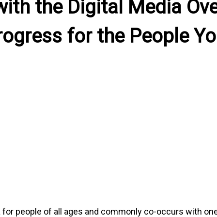
with the Digital Media Ov
rogress for the People Yo
 for people of all ages and commonly co-occurs with one