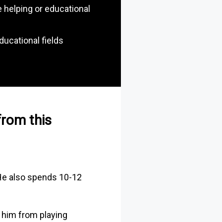
 helping or educational
ducational fields
 from this
 He also spends 10-12
 him from playing