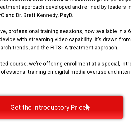
treatment approach developed and refined by leaders in 
C and Dr. Brett Kennedy, PsyD.
ive, professional training sessions, now available in a
evice with streaming video capability. It’s drawn from
earch trends, and the FITS-IA treatment approach.
ed course, we’re offering enrollment at a special, intr
rofessional training on digital media overuse and inter
Get the Introductory Price