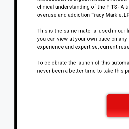
clinical understanding of the FITS-IA 
overuse and addiction Tracy Markle, LP
This is the same material used in our l
you can view at your own pace on any d
experience and expertise, current res
To celebrate the launch of this automat
never been a better time to take this p