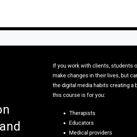
If you work with clients, students 
make changes in their lives, but c
the digital media habits creating a b
this course is for you:
on
Therapists
 and
Educators
Medical providers