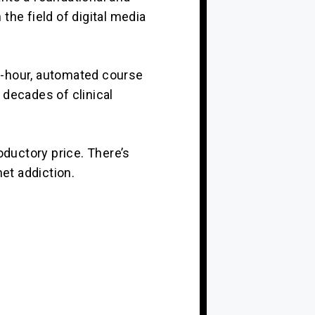
the field of digital media
 6-hour, automated course
 decades of clinical
oductory price. There’s
net addiction.