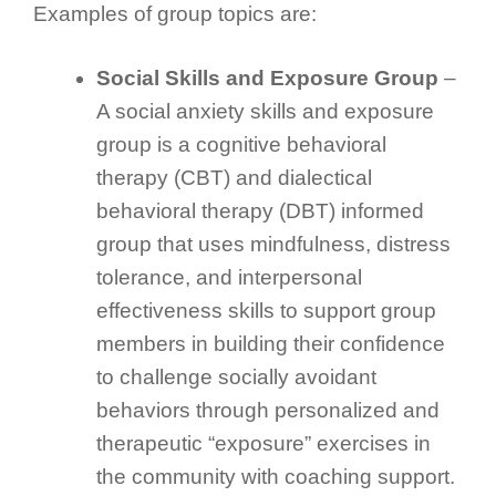
Examples of group topics are:
Social Skills and Exposure Group
–
A social anxiety skills and exposure
group is a cognitive behavioral
therapy (CBT) and dialectical
behavioral therapy (DBT) informed
group that uses mindfulness, distress
tolerance, and interpersonal
effectiveness skills to support group
members in building their confidence
to challenge socially avoidant
behaviors through personalized and
therapeutic “exposure” exercises in
the community with coaching support.