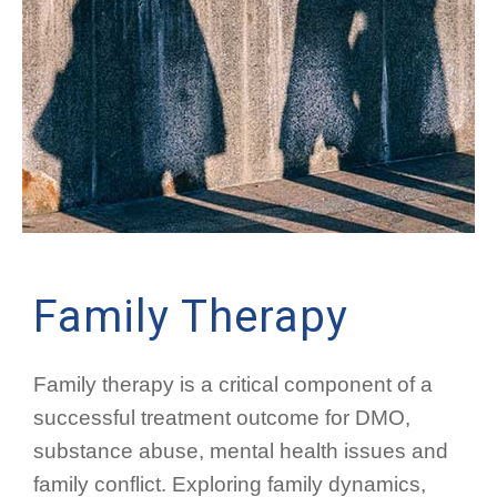
Family Therapy
Family therapy is a critical component of a
successful treatment outcome for DMO,
substance abuse, mental health issues and
family conflict. Exploring family dynamics,