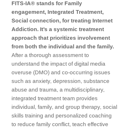
FITS-IA® stands for Family
engagement, Integrated Treatment,
Social connection, for treating Internet
Addiction. It’s a systemic treatment
approach that
prioritizes
involvement
from
both the individual and the family.
After a thorough assessment to
understand the impact of digital media
overuse (DMO) and co-occurring issues
such as anxiety, depression, substance
abuse and trauma, a multidisciplinary,
integrated treatment team provides
individual, family, and group therapy, social
skills training and personalized coaching
to reduce family conflict, teach effective