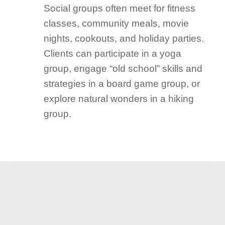
Social groups often meet for fitness
classes, community meals, movie
nights, cookouts, and holiday parties.
Clients can participate in a yoga
group, engage “old school” skills and
strategies in a board game group, or
explore natural wonders in a hiking
group.