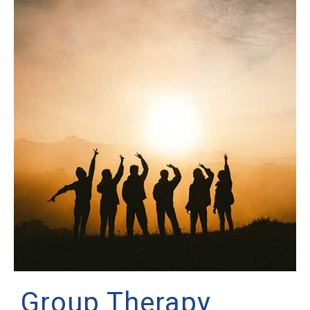
Group Therapy