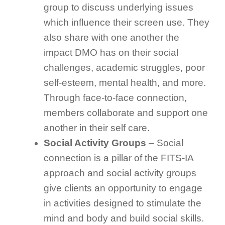
group to discuss underlying issues
which influence their screen use. They
also share with one another the
impact DMO has on their social
challenges, academic struggles, poor
self-esteem, mental health, and more.
Through face-to-face connection,
members collaborate and support one
another in their self care.
Social Activity Groups
– Social
connection is a pillar of the FITS-IA
approach and social activity groups
give clients an opportunity to engage
in activities designed to stimulate the
mind and body and build social skills.