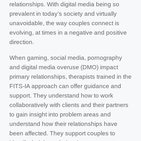
relationships. With digital media being so
prevalent in today’s society and virtually
unavoidable, the way couples connect is
evolving, at times in a negative and positive
direction.
When gaming, social media, pornography
and digital media overuse (DMO) impact
primary relationships, therapists trained in the
FITS-IA approach can offer guidance and
support. They understand how to work
collaboratively with clients and their partners
to gain insight into problem areas and
understand how their relationships have
been affected. They support couples to