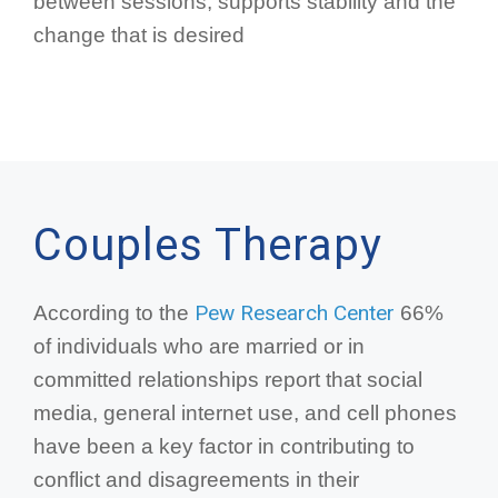
between sessions, supports stability and the
change that is desired
Couples Therapy
Pew Research Center
According to the
66%
of individuals who are married or in
committed relationships report that social
media, general internet use, and cell phones
have been a key factor in contributing to
conflict and disagreements in their