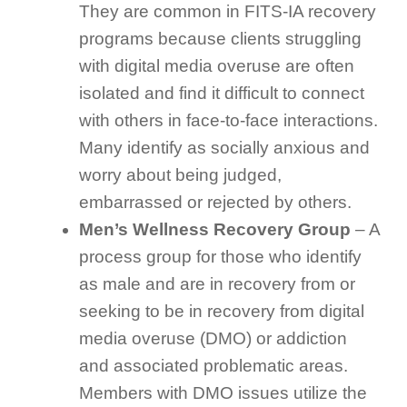
They are common in FITS-IA recovery
programs because clients struggling
with digital media overuse are often
isolated and find it difficult to connect
with others in face-to-face interactions.
Many identify as socially anxious and
worry about being judged,
embarrassed or rejected by others.
Men’s Wellness Recovery Group
– A
process group for those who identify
as male and are in recovery from or
seeking to be in recovery from digital
media overuse (DMO) or addiction
and associated problematic areas.
Members with DMO issues utilize the