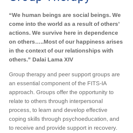
“We human beings are social beings. We
come into the world as a result of others’
actions. We survive here in dependence
on others…..Most of our happiness arises
in the context of our relationships with
others.” Dalai Lama XIV
Group therapy and peer support groups are
an essential component of the FITS-IA
approach. Groups offer the opportunity to
relate to others through interpersonal
process, to learn and develop effective
coping skills through psychoeducation, and
to receive and provide support in recovery.