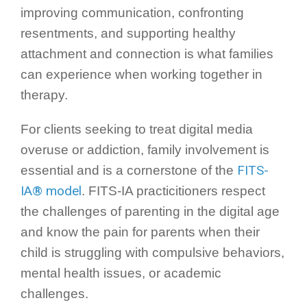
improving communication, confronting
resentments, and supporting healthy
attachment and connection is what families
can experience when working together in
therapy.
For clients seeking to treat digital media
overuse or addiction, family involvement is
FITS-
essential and is a cornerstone of the
IA® model
. FITS-IA practicitioners respect
the challenges of parenting in the digital age
and know the pain for parents when their
child is struggling with compulsive behaviors,
mental health issues, or academic
challenges.