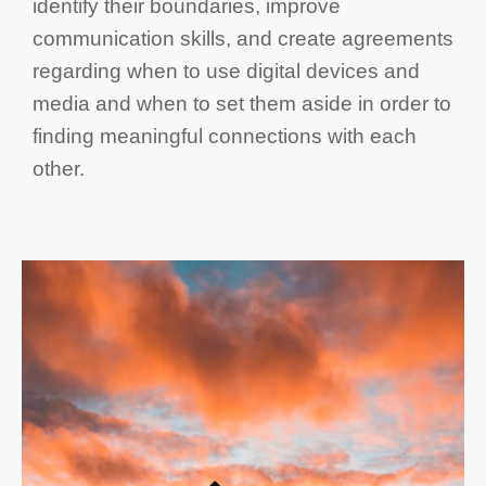
identify their boundaries, improve
communication skills, and create agreements
regarding when to use digital devices and
media and when to set them aside in order to
finding meaningful connections with each
other.