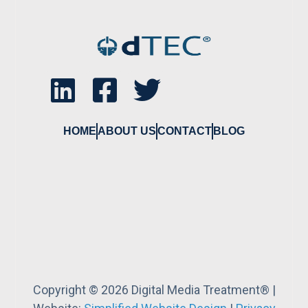
HOME
ABOUT US
CONTACT
BLOG
Copyright © 2026 Digital Media Treatment® |