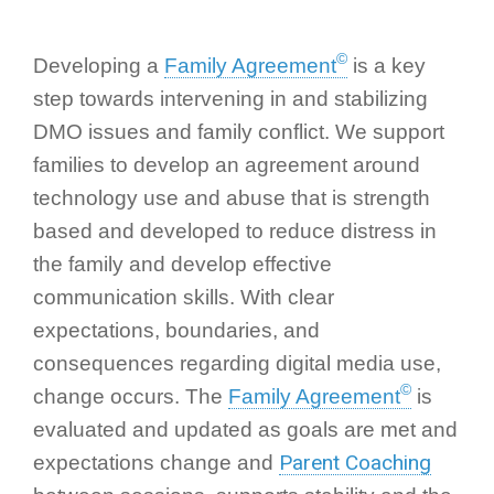
©
Developing a
Family Agreement
is a key
step towards intervening in and stabilizing
DMO issues and family conflict. We support
families to develop an agreement around
technology use and abuse that is strength
based and developed to reduce distress in
the family and develop effective
communication skills. With clear
expectations, boundaries, and
consequences regarding digital media use,
©
change occurs. The
Family Agreement
is
evaluated and updated as goals are met and
Parent Coaching
expectations change and