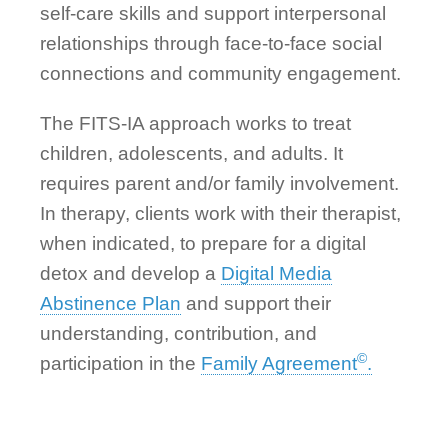
self-care skills and support interpersonal
relationships through face-to-face social
connections and community engagement.
The FITS-IA approach works to treat
children, adolescents, and adults. It
requires parent and/or family involvement.
In therapy, clients work with their therapist,
when indicated, to prepare for a digital
detox and develop a
Digital Media
Abstinence Plan
and support their
understanding, contribution, and
©
participation in the
Family Agreement
.