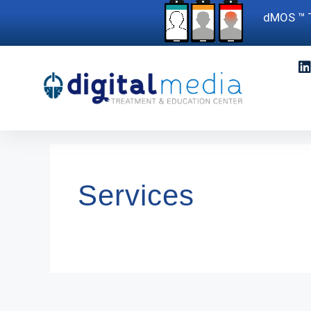
dMOS ™ T
Services