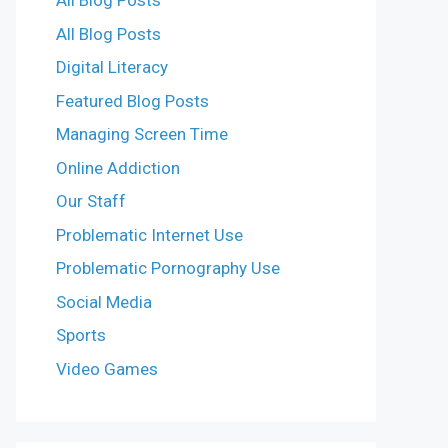
All Blog Posts
All Blog Posts
Digital Literacy
Featured Blog Posts
Managing Screen Time
Online Addiction
Our Staff
Problematic Internet Use
Problematic Pornography Use
Social Media
Sports
Video Games