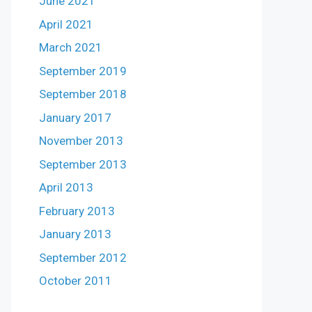
June 2021
April 2021
March 2021
September 2019
September 2018
January 2017
November 2013
September 2013
April 2013
February 2013
January 2013
September 2012
October 2011