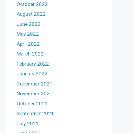
October 2022
August 2022
June 2022
May 2022
April 2022
March 2022
February 2022
January 2022
December 2021
November 2021
October 2021
September 2021
July 2021