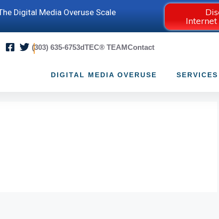
Dis
he Digital Media Overuse Scale
Internet
(303) 635-6753
dTEC® TEAM
Contact
DIGITAL MEDIA OVERUSE
SERVICES