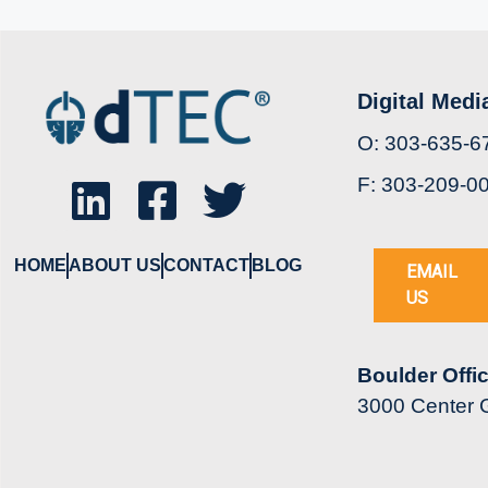
Digital Medi
O: 303-635-6
F: 303-209-0
HOME
ABOUT US
CONTACT
BLOG
EMAIL
US
Boulder Offi
3000 Center G