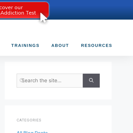
cover our
 Addiction Test
TRAININGS
ABOUT
RESOURCES
CATEGORIES