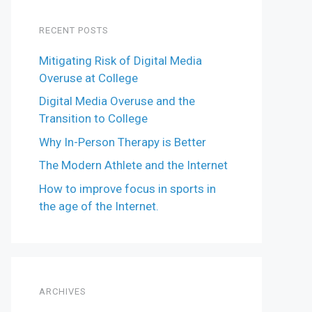
RECENT POSTS
Mitigating Risk of Digital Media
Overuse at College
Digital Media Overuse and the
Transition to College
Why In-Person Therapy is Better
The Modern Athlete and the Internet
How to improve focus in sports in
the age of the Internet.
ARCHIVES