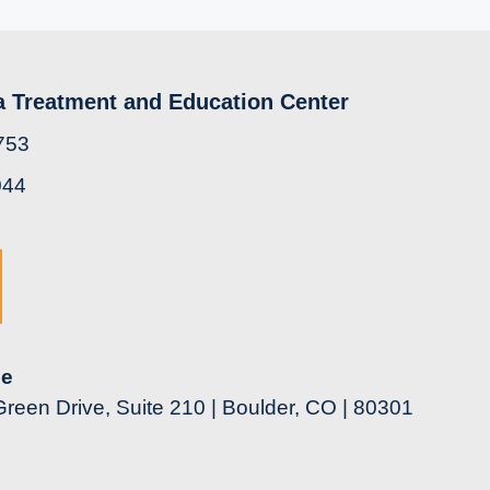
a Treatment and Education Center
753
044
ce
reen Drive, Suite 210 | Boulder, CO | 80301