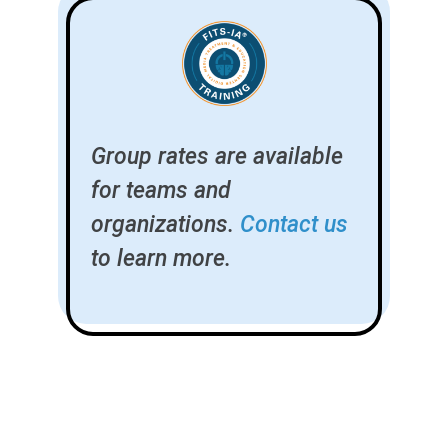
Group rates are available
for teams and
organizations.
Contact us
to learn more.