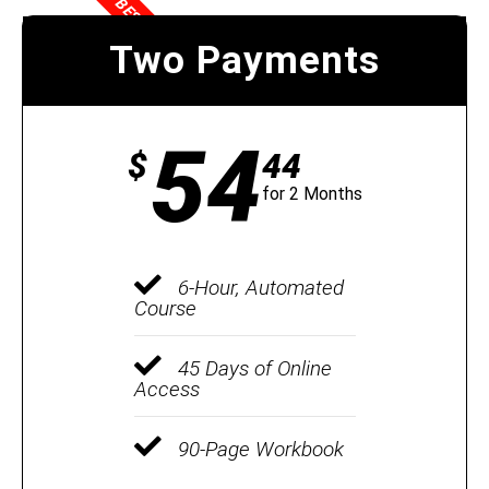
BEST VALUE
Two Payments
54
$
44
for 2 Months
6-Hour, Automated
Course
45 Days of Online
Access
90-Page Workbook