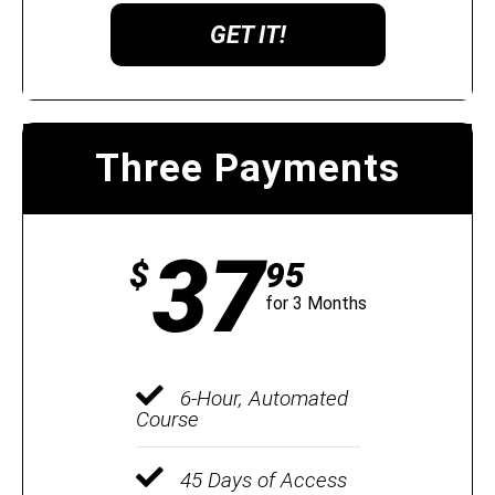
GET IT!
Three Payments
37
$
95
for 3 Months
6-Hour, Automated
Course
45 Days of Access