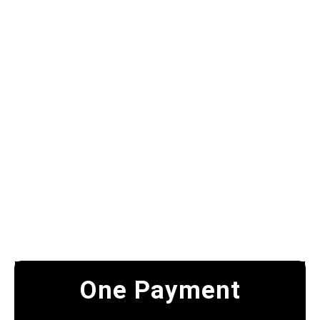
One Payment