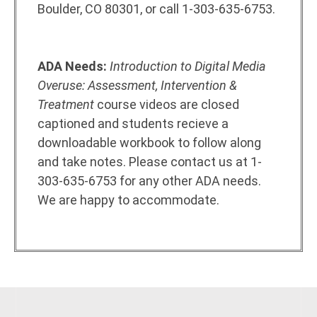
Boulder, CO 80301, or call 1-303-635-6753.
ADA Needs:
Introduction to Digital Media
Overuse: Assessment, Intervention &
Treatment
course videos are closed
captioned and students recieve a
downloadable workbook to follow along
and take notes. Please contact us at 1-
303-635-6753 for any other ADA needs.
We are happy to accommodate.