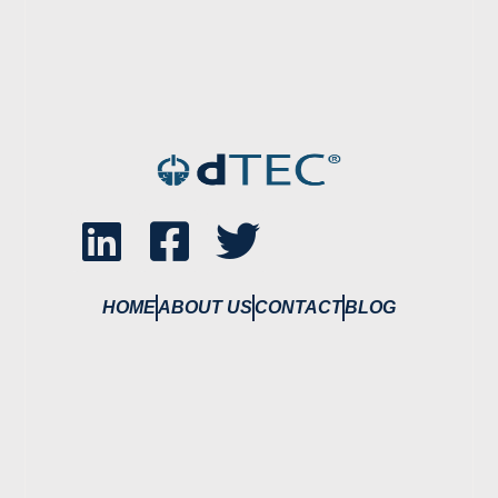
HOME
ABOUT US
CONTACT
BLOG