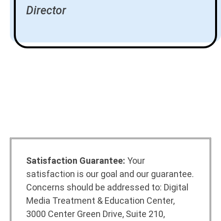
Director
Satisfaction Guarantee:
Your
satisfaction is our goal and our guarantee.
Concerns should be addressed to: Digital
Media Treatment & Education Center,
3000 Center Green Drive, Suite 210,