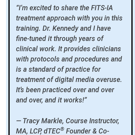
“I’m excited to share the FITS-IA
treatment approach with you in this
training. Dr. Kennedy and I have
fine-tuned it through years of
clinical work. It provides clinicians
with protocols and procedures and
is a standard of practice for
treatment of digital media overuse.
It’s been practiced over and over
and over, and it works!”
— Tracy Markle, Course Instructor,
®
MA, LCP, dTEC
Founder & Co-