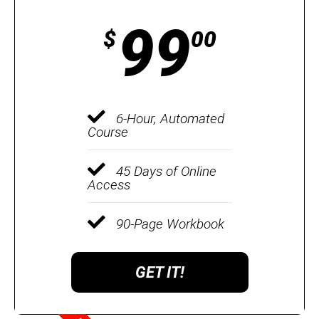
99
$
00
6-Hour, Automated
Course
45 Days of Online
Access
90-Page Workbook
GET IT!