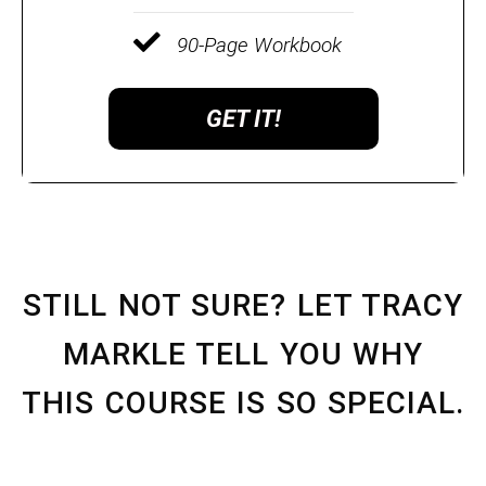
90-Page Workbook
GET IT!
STILL NOT SURE? LET TRACY
MARKLE TELL YOU WHY
THIS COURSE IS SO SPECIAL.