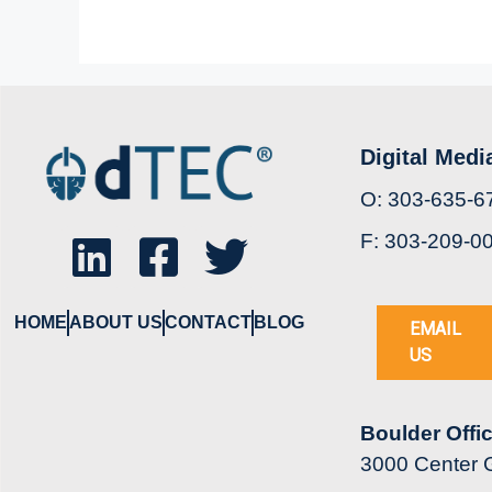
Digital Medi
O: 303-635-6
F: 303-209-0
HOME
ABOUT US
CONTACT
BLOG
EMAIL
US
Boulder Offi
3000 Center G