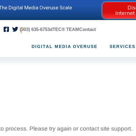
Dis
he Digital Media Overuse Scale
Internet
(303) 635-6753
dTEC® TEAM
Contact
DIGITAL MEDIA OVERUSE
SERVICES
 to process. Please try again or contact site support.