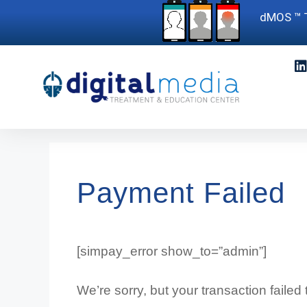
dMOS ™ T
Payment Failed
[simpay_error show_to=”admin”]
We’re sorry, but your transaction failed