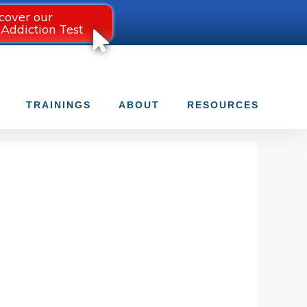
cover our
 Addiction Test
TRAININGS
ABOUT
RESOURCES