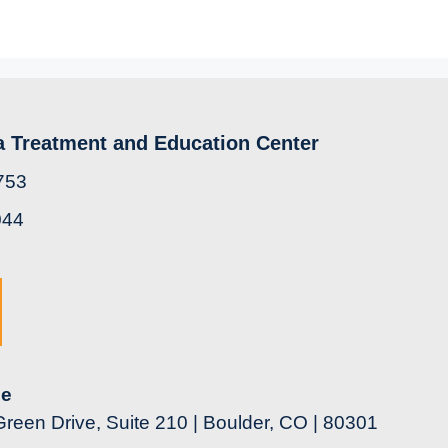
a Treatment and Education Center
753
044
ce
reen Drive, Suite 210 | Boulder, CO | 80301