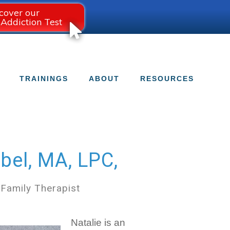
cover our
 Addiction Test
TRAININGS
ABOUT
RESOURCES
bel, MA, LPC,
 Family Therapist
Natalie is an