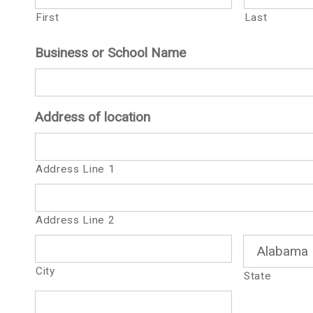
First
Last
Business or School Name
Address of location
Address Line 1
Address Line 2
City
State