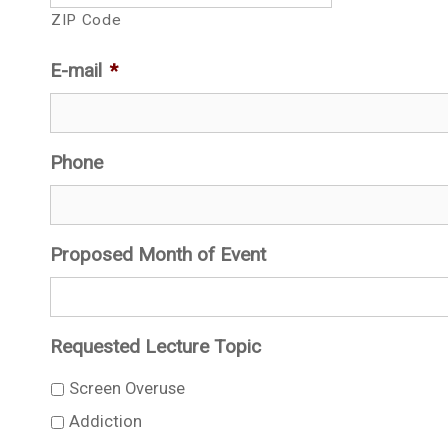
ZIP Code
E-mail
*
Phone
Proposed Month of Event
Requested Lecture Topic
Screen Overuse
Addiction