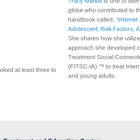
Tracy Markle
is one of twe
globe who contributed to the 
Internet
handbook called, “
Adolescent; Risk Factors,
She shares how she utiliz
approach she developed ca
Treatment Social Connectio
(FITSC-IA) ™ to treat Inter
ked at least three to
and young adults.