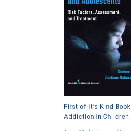
First of it’s Kind Boo
Addiction in Childre