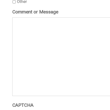
Other
Comment or Message
CAPTCHA