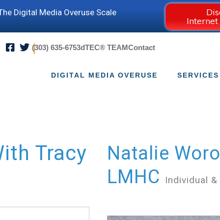
Dis
he Digital Media Overuse Scale
Internet
(303) 635-6753
dTEC® TEAM
Contact
DIGITAL MEDIA OVERUSE
SERVICES
ith Tracy
Natalie Woro
LMHC
Individual &