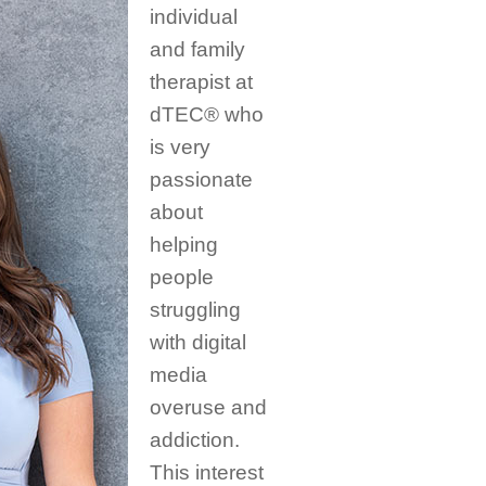
individual
and family
therapist at
dTEC® who
is very
passionate
about
helping
people
struggling
with digital
media
overuse and
addiction.
This interest