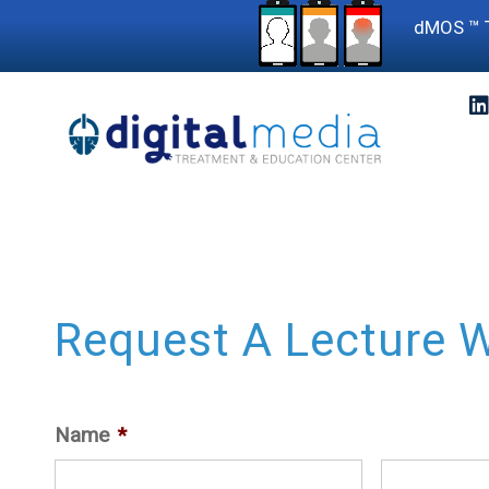
dMOS ™ T
Request A Lecture W
Name
*