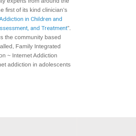
nty experts from around the
first of its kind clinician’s
 Addiction in Children and
 Assessment, and Treatment
”.
es the community based
lled, Family Integrated
n ~ Internet Addiction
net addiction in adolescents