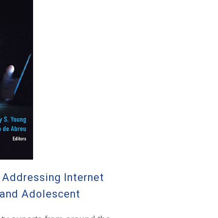
k Addressing Internet
n and Adolescent