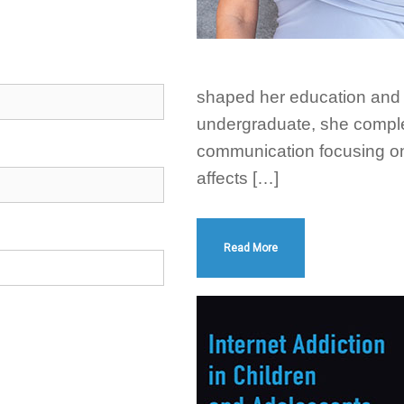
shaped her education and 
undergraduate, she comple
communication focusing on
affects […]
Read More