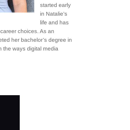
started early
in Natalie’s
life and has
career choices. As an
ted her bachelor’s degree in
 the ways digital media