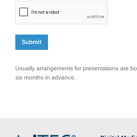
Usually arrangements for presentations are boo
six months in advance.