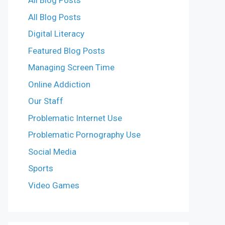
All Blog Posts
All Blog Posts
Digital Literacy
Featured Blog Posts
Managing Screen Time
Online Addiction
Our Staff
Problematic Internet Use
Problematic Pornography Use
Social Media
Sports
Video Games