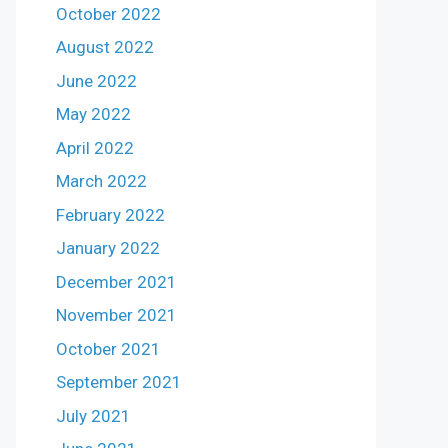
October 2022
August 2022
June 2022
May 2022
April 2022
March 2022
February 2022
January 2022
December 2021
November 2021
October 2021
September 2021
July 2021