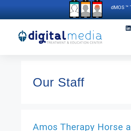
dMOS ™ T
Our Staff
Amos
Therapy Horse 