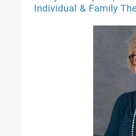
Individual & Family Th