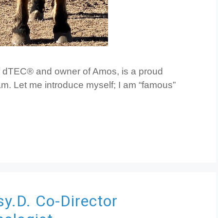
f dTEC® and owner of Amos, is a proud
m. Let me introduce myself; I am “famous”
sy.D.
Co-Director