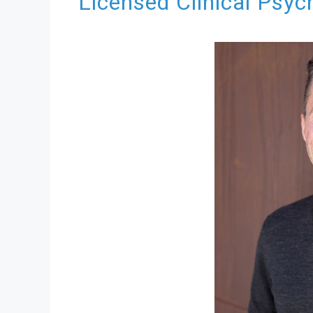
Licensed Clinical Psyc