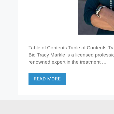
Table of Contents Table of Contents T
Bio Tracy Markle is a licensed professio
renowned expert in the treatment …
READ MORE