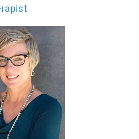
erapist