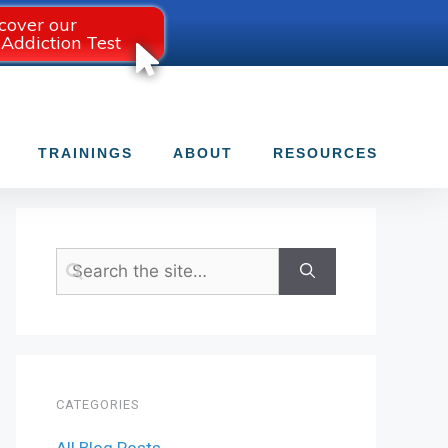
cover our
 Addiction Test
TRAININGS
ABOUT
RESOURCES
CATEGORIES