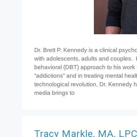
Dr. Brett P. Kennedy is a clinical psyc
with adolescents, adults and couples.
behavioral (DBT) approach to his work
“addictions” and in treating mental healt
technological revolution, Dr. Kennedy ha
media brings to
Tracy Markle, MA, LP