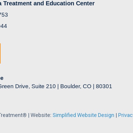
a Treatment and Education Center
753
044
ce
reen Drive, Suite 210 | Boulder, CO | 80301
 Treatment® | Website:
Simplified Website Design
|
Privac