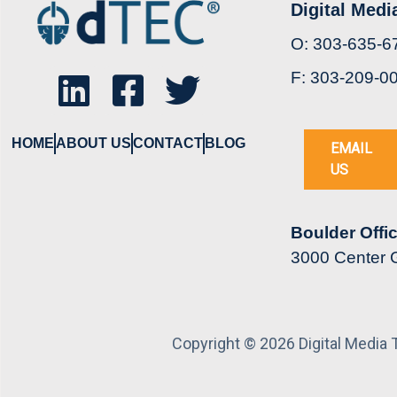
Digital Medi
O: 303-635-6
F: 303-209-0
HOME
ABOUT US
CONTACT
BLOG
EMAIL
US
Boulder Offi
3000 Center G
Copyright © 2026 Digital Media