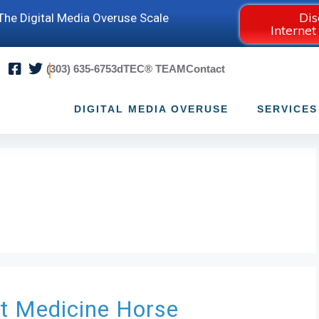
Dis
he Digital Media Overuse Scale
Internet
(303) 635-6753
dTEC® TEAM
Contact
DIGITAL MEDIA OVERUSE
SERVICES
at
Medicine Horse