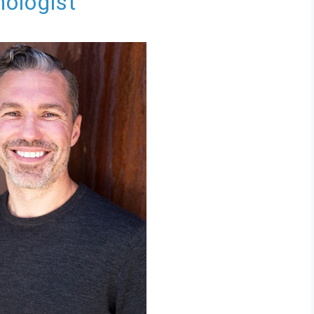
hologist