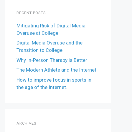
RECENT POSTS
Mitigating Risk of Digital Media
Overuse at College
Digital Media Overuse and the
Transition to College
Why In-Person Therapy is Better
The Modern Athlete and the Internet
How to improve focus in sports in
the age of the Internet.
ARCHIVES