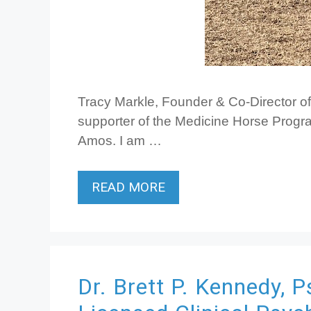
Tracy Markle, Founder & Co-Director o
supporter of the Medicine Horse Progra
Amos. I am …
READ MORE
Dr. Brett P. Kennedy, P