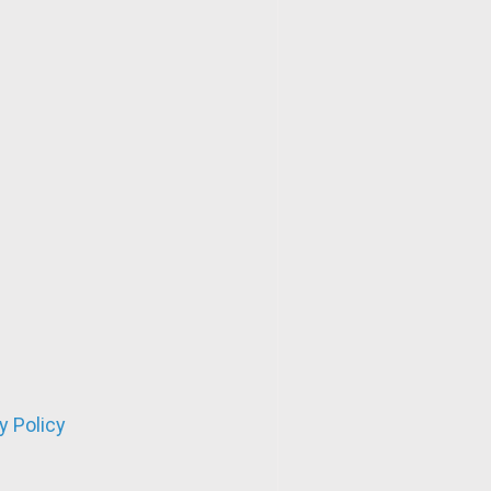
y Policy