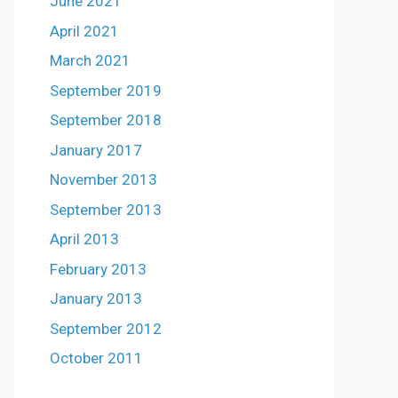
June 2021
April 2021
March 2021
September 2019
September 2018
January 2017
November 2013
September 2013
April 2013
February 2013
January 2013
September 2012
October 2011