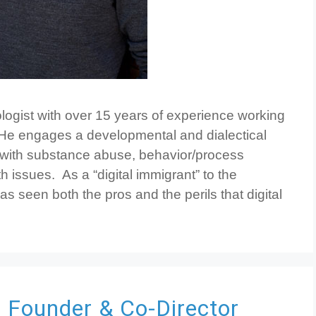
hologist with over 15 years of experience working
 He engages a developmental and dialectical
 with substance abuse, behavior/process
h issues. As a “digital immigrant” to the
s seen both the pros and the perils that digital
C
Founder & Co-Director