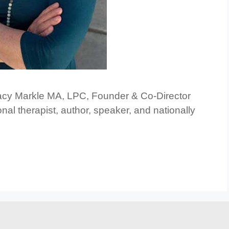
racy Markle MA, LPC, Founder & Co-Director
nal therapist, author, speaker, and nationally