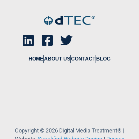
HOME
ABOUT US
CONTACT
BLOG
Copyright © 2026 Digital Media Treatment® |
Website:
Simplified Website Design
|
Privacy