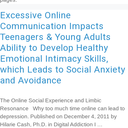
Excessive Online
Communication Impacts
Teenagers & Young Adults
Ability to Develop Healthy
Emotional Intimacy Skills,
which Leads to Social Anxiety
and Avoidance
The Online Social Experience and Limbic
Resonance Why too much time online can lead to
depression. Published on December 4, 2011 by
Hilarie Cash, Ph.D. in Digital Addiction I …