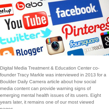
Digital Media Treatment & Education Center co-
founder Tracy Markle was interviewed in 2013 for a
Boulder Daily Camera article about how social
media content can provide warning signs of
emerging mental health issues of its users. Eight
years later, it remains one of our most viewed
pages.