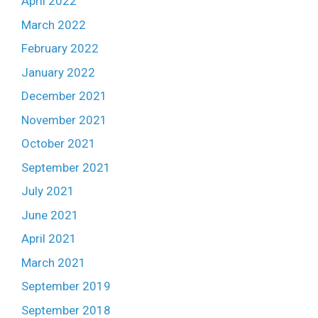
April 2022
March 2022
February 2022
January 2022
December 2021
November 2021
October 2021
September 2021
July 2021
June 2021
April 2021
March 2021
September 2019
September 2018