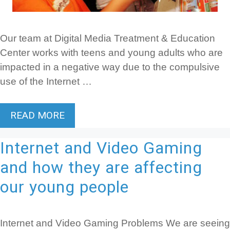
Our team at Digital Media Treatment & Education
Center works with teens and young adults who are
impacted in a negative way due to the compulsive
use of the Internet …
READ MORE
Internet and Video Gaming
and how they are affecting
our young people
Internet and Video Gaming Problems We are seeing