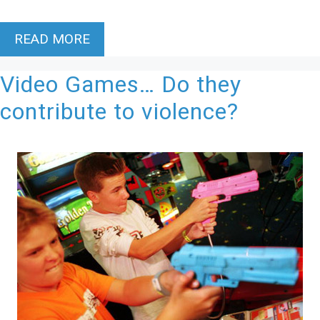
READ MORE
Video Games… Do they
contribute to violence?