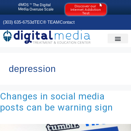
dMOS ™ The Digital
Discover our
Media Overuse Scale
Internet Addiction
Test
(303) 635-6753
dTEC® TEAM
Contact
DIGITAL MEDIA O
OLD RESOURCES PAGE (2020)
depression
Changes in social media
posts can be warning sign