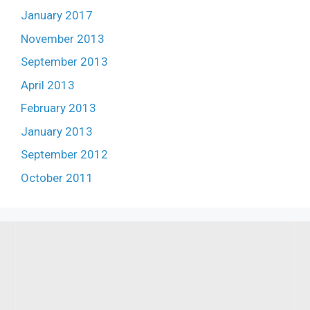
January 2017
November 2013
September 2013
April 2013
February 2013
January 2013
September 2012
October 2011