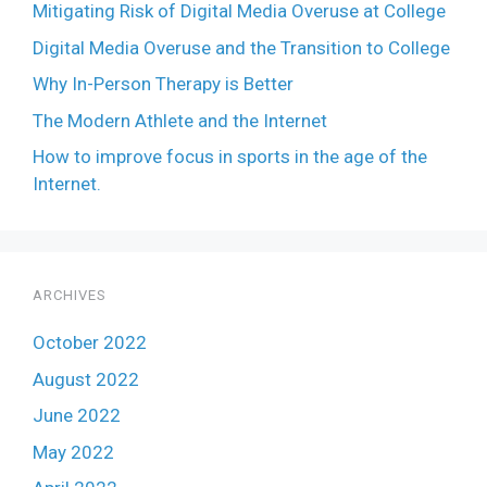
Mitigating Risk of Digital Media Overuse at College
Digital Media Overuse and the Transition to College
Why In-Person Therapy is Better
The Modern Athlete and the Internet
How to improve focus in sports in the age of the
Internet.
ARCHIVES
October 2022
August 2022
June 2022
May 2022