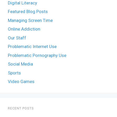
Digital Literacy
Featured Blog Posts
Managing Screen Time
Online Addiction
Our Staff
Problematic Internet Use
Problematic Pornography Use
Social Media
Sports
Video Games
RECENT POSTS