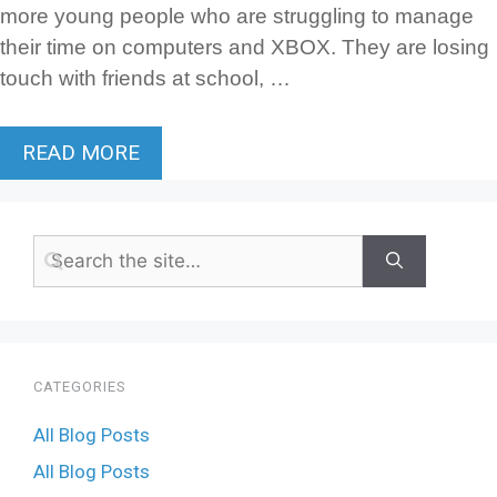
more young people who are struggling to manage
their time on computers and XBOX. They are losing
touch with friends at school, …
READ MORE
CATEGORIES
All Blog Posts
All Blog Posts