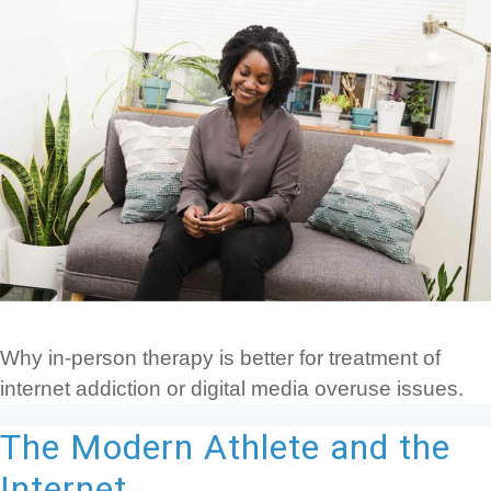
Why in-person therapy is better for treatment of
internet addiction or digital media overuse issues.
The Modern Athlete and the
Internet