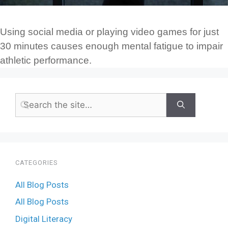
Using social media or playing video games for just
30 minutes causes enough mental fatigue to impair
athletic performance.
CATEGORIES
All Blog Posts
All Blog Posts
Digital Literacy