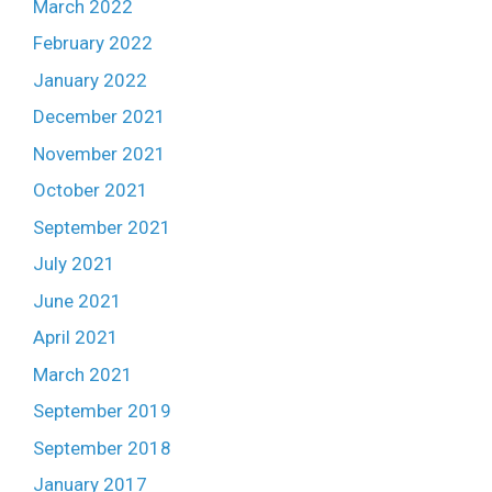
March 2022
February 2022
January 2022
December 2021
November 2021
October 2021
September 2021
July 2021
June 2021
April 2021
March 2021
September 2019
September 2018
January 2017