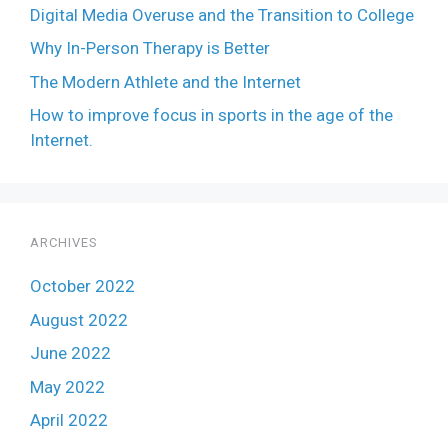
Digital Media Overuse and the Transition to College
Why In-Person Therapy is Better
The Modern Athlete and the Internet
How to improve focus in sports in the age of the
Internet.
ARCHIVES
October 2022
August 2022
June 2022
May 2022
April 2022