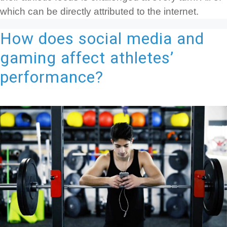
which can be directly attributed to the internet.
How does social media and
gaming affect athletes’
performance?