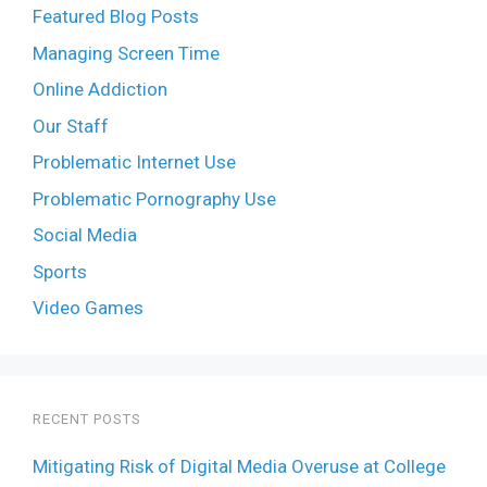
Featured Blog Posts
Managing Screen Time
Online Addiction
Our Staff
Problematic Internet Use
Problematic Pornography Use
Social Media
Sports
Video Games
RECENT POSTS
Mitigating Risk of Digital Media Overuse at College