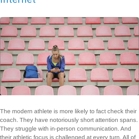
The modern athlete is more likely to fact check their
coach. They have notoriously short attention spans.
They struggle with in-person communication. And
their athletic focus is challenged at every turn. All of