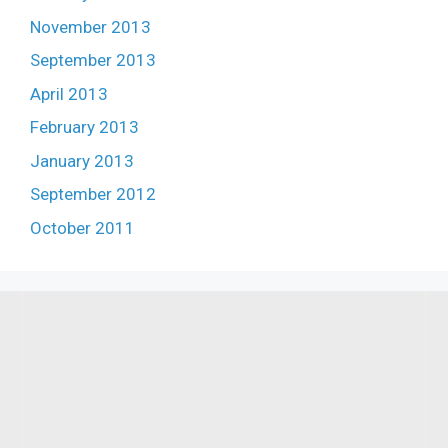
November 2013
September 2013
April 2013
February 2013
January 2013
September 2012
October 2011