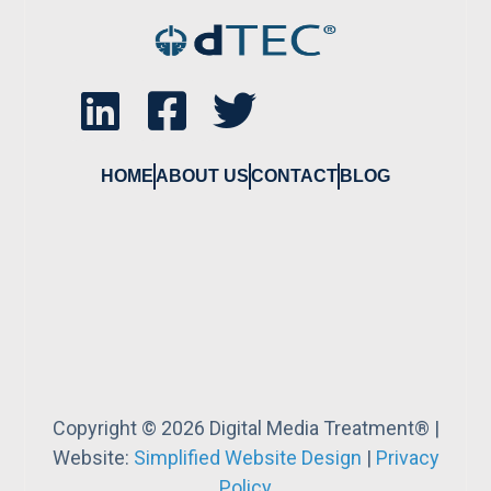
HOME
ABOUT US
CONTACT
BLOG
Copyright © 2026 Digital Media Treatment® |
Website:
Simplified Website Design
|
Privacy
Policy