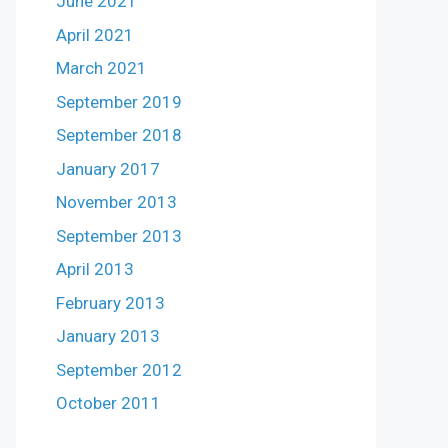
June 2021
April 2021
March 2021
September 2019
September 2018
January 2017
November 2013
September 2013
April 2013
February 2013
January 2013
September 2012
October 2011