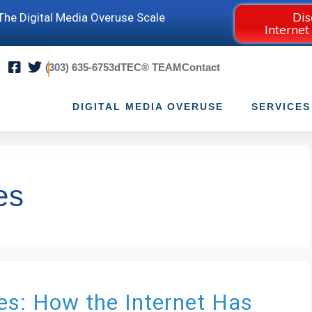
Dis
he Digital Media Overuse Scale
Internet
(303) 635-6753
dTEC® TEAM
Contact
DIGITAL MEDIA OVERUSE
SERVICES
es
ies: How the Internet Has