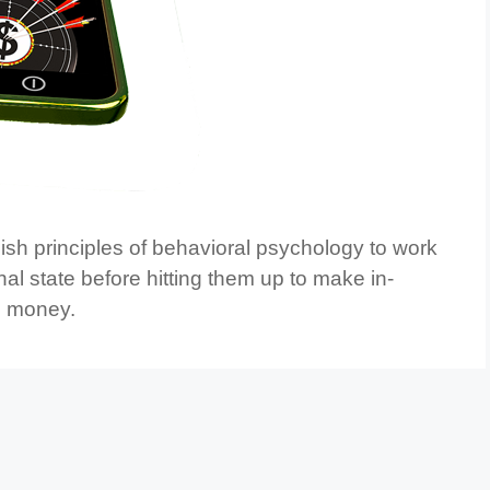
sh principles of behavioral psychology to work
nal state before hitting them up to make in-
al money.