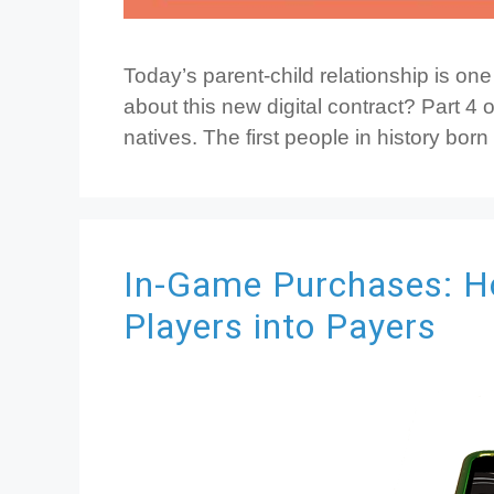
Today’s parent-child relationship is on
about this new digital contract? Part 4 of
natives. The first people in history born
In-Game Purchases: H
Players into Payers