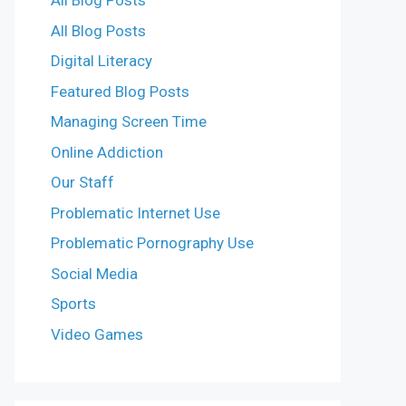
All Blog Posts
All Blog Posts
Digital Literacy
Featured Blog Posts
Managing Screen Time
Online Addiction
Our Staff
Problematic Internet Use
Problematic Pornography Use
Social Media
Sports
Video Games