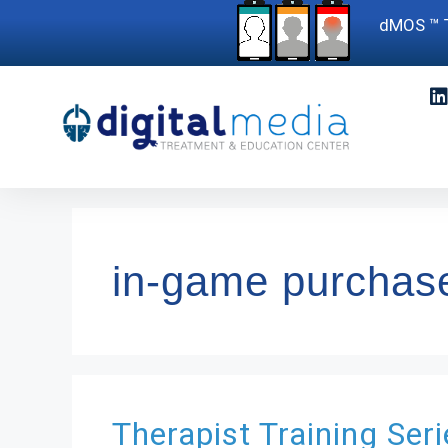
dMOS ™ T
in-game purchas
Therapist Training Ser