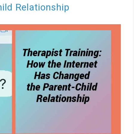
ild Relationship