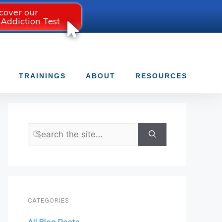
cover our
 Addiction Test
TRAININGS
ABOUT
RESOURCES
CATEGORIES