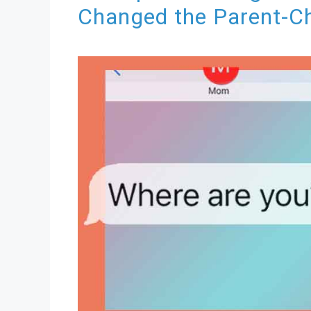
Changed the Parent-Ch