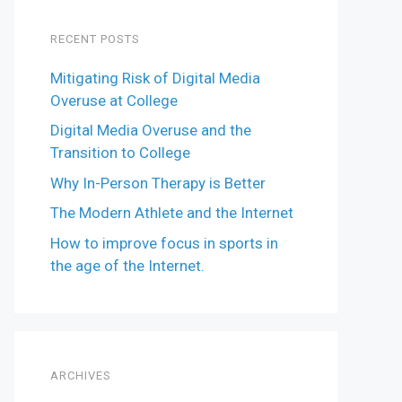
RECENT POSTS
Mitigating Risk of Digital Media
Overuse at College
Digital Media Overuse and the
Transition to College
Why In-Person Therapy is Better
The Modern Athlete and the Internet
How to improve focus in sports in
the age of the Internet.
ARCHIVES