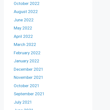
October 2022
August 2022
June 2022
May 2022
April 2022
March 2022
February 2022
January 2022
December 2021
November 2021
October 2021
September 2021
July 2021