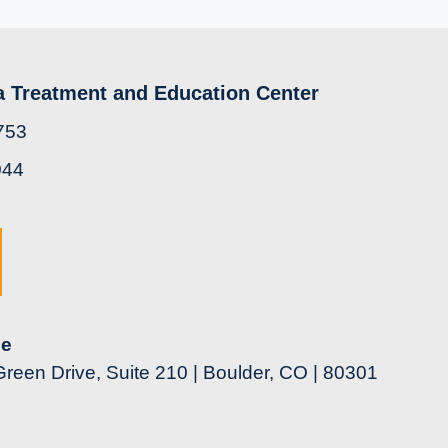
a Treatment and Education Center
753
044
ce
reen Drive, Suite 210 | Boulder, CO | 80301