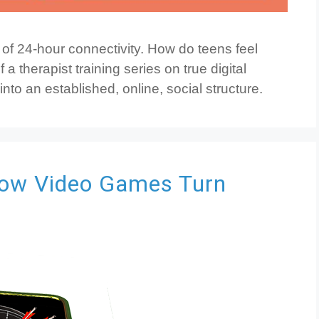
e of 24-hour connectivity. How do teens feel
 a therapist training series on true digital
 into an established, online, social structure.
ow Video Games Turn