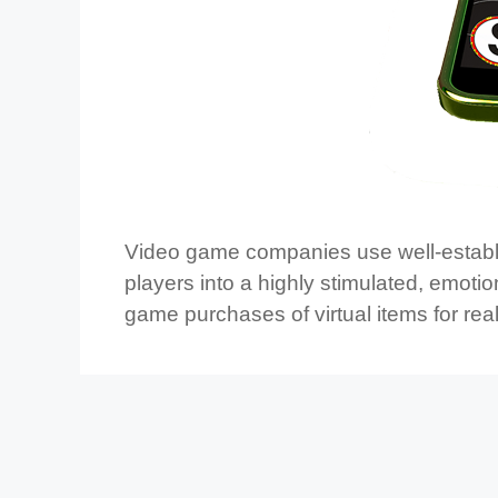
Video game companies use well-establi
players into a highly stimulated, emotio
game purchases of virtual items for re