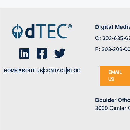
Digital Medi
O: 303-635-6
F: 303-209-0
HOME
ABOUT US
CONTACT
BLOG
EMAIL
US
Boulder Offi
3000 Center G