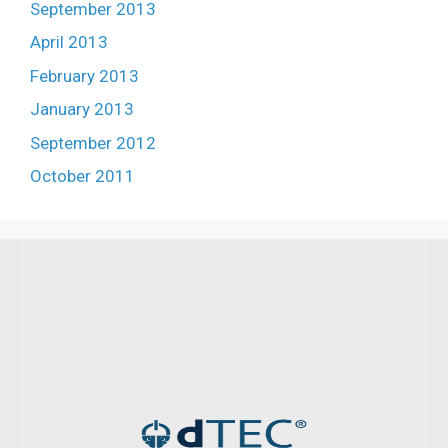
September 2013
April 2013
February 2013
January 2013
September 2012
October 2011