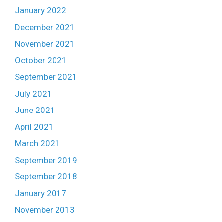
January 2022
December 2021
November 2021
October 2021
September 2021
July 2021
June 2021
April 2021
March 2021
September 2019
September 2018
January 2017
November 2013