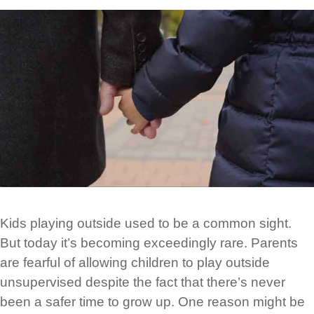
Kids playing outside used to be a common sight.
But today it’s becoming exceedingly rare. Parents
are fearful of allowing children to play outside
unsupervised despite the fact that there’s never
been a safer time to grow up. One reason might be