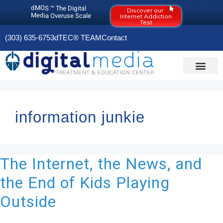
dMOS ™ The Digital
Discover our
Media Overuse Scale
Internet Addiction
Test
(303) 635-6753
dTEC® TEAM
Contact
DIGITAL MEDIA O
OLD RESOURCES PAGE (2020)
information junkie
The Internet, the News, and
the End of Kids Playing
Outside