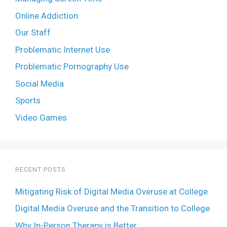
Online Addiction
Our Staff
Problematic Internet Use
Problematic Pornography Use
Social Media
Sports
Video Games
RECENT POSTS
Mitigating Risk of Digital Media Overuse at College
Digital Media Overuse and the Transition to College
Why In-Person Therapy is Better