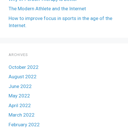
The Modern Athlete and the Internet
How to improve focus in sports in the age of the
Internet.
ARCHIVES
October 2022
August 2022
June 2022
May 2022
April 2022
March 2022
February 2022