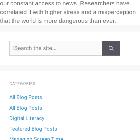
our constant access to news. Researchers have
correlated it with higher stress and a misperception
that the world is more dangerous than ever.
CATEGORIES
All Blog Posts
All Blog Posts
Digital Literacy
Featured Blog Posts
Managing Screen Time