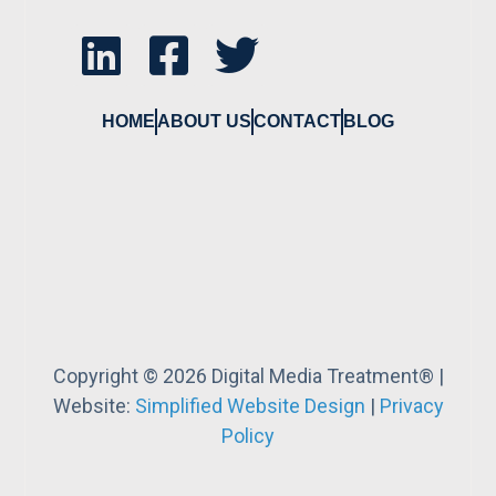
HOME
ABOUT US
CONTACT
BLOG
Copyright © 2026 Digital Media Treatment® |
Website:
Simplified Website Design
|
Privacy
Policy