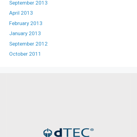
September 2013
April 2013
February 2013
January 2013
September 2012
October 2011