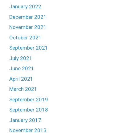
January 2022
December 2021
November 2021
October 2021
September 2021
July 2021
June 2021
April 2021
March 2021
September 2019
September 2018
January 2017
November 2013