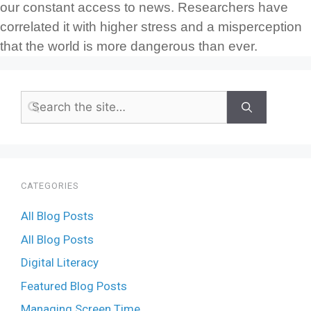
our constant access to news. Researchers have
correlated it with higher stress and a misperception
that the world is more dangerous than ever.
CATEGORIES
All Blog Posts
All Blog Posts
Digital Literacy
Featured Blog Posts
Managing Screen Time