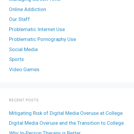
Online Addiction
Our Staff
Problematic Internet Use
Problematic Pornography Use
Social Media
Sports
Video Games
RECENT POSTS
Mitigating Risk of Digital Media Overuse at College
Digital Media Overuse and the Transition to College
Why In-Person Therapy is Better