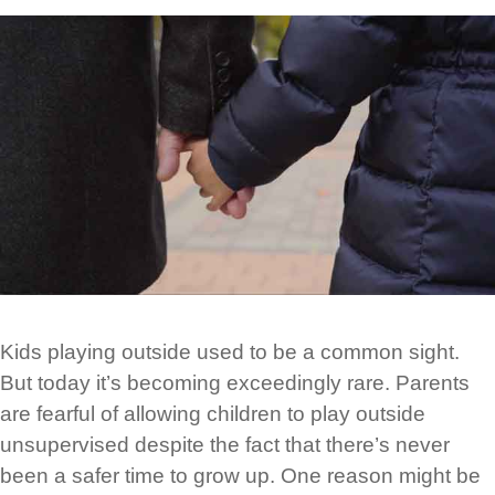
Kids playing outside used to be a common sight.
But today it’s becoming exceedingly rare. Parents
are fearful of allowing children to play outside
unsupervised despite the fact that there’s never
been a safer time to grow up. One reason might be