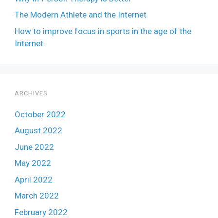
The Modern Athlete and the Internet
How to improve focus in sports in the age of the
Internet.
ARCHIVES
October 2022
August 2022
June 2022
May 2022
April 2022
March 2022
February 2022