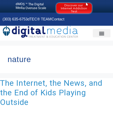
dMOS ™ The Digital
Discover our
Media Overuse Scale
Internet Addiction
Test
(303) 635-6753
dTEC® TEAM
Contact
DIGITAL MEDIA O
OLD RESOURCES PAGE (2020)
nature
The Internet, the News, and
the End of Kids Playing
Outside