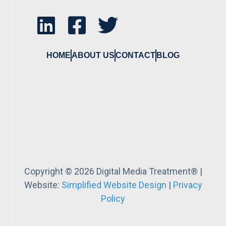
HOME
ABOUT US
CONTACT
BLOG
Copyright © 2026 Digital Media Treatment® |
Website:
Simplified Website Design
|
Privacy
Policy