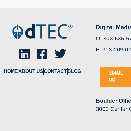
Digital Medi
O: 303-635-6
F: 303-209-0
HOME
ABOUT US
CONTACT
BLOG
EMAIL
US
Boulder Offi
3000 Center G