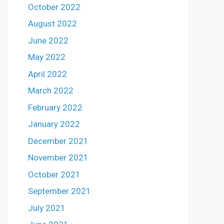
October 2022
August 2022
June 2022
May 2022
April 2022
March 2022
February 2022
January 2022
December 2021
November 2021
October 2021
September 2021
July 2021