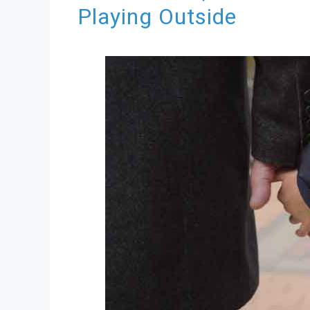
Playing Outside