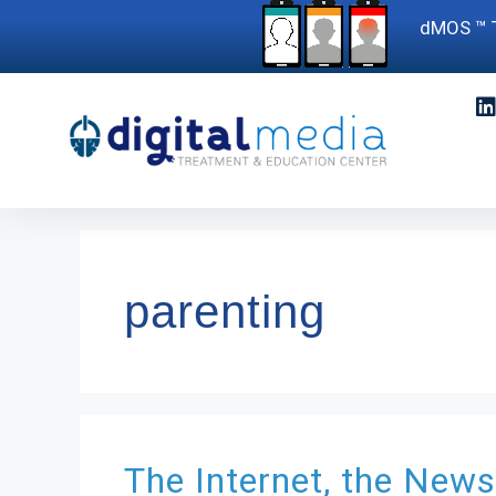
dMOS ™ T
parenting
The Internet, the News