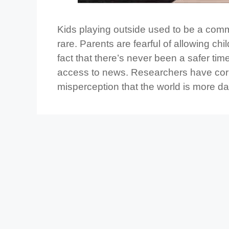
Kids playing outside used to be a comm
rare. Parents are fearful of allowing ch
fact that there’s never been a safer ti
access to news. Researchers have corre
misperception that the world is more d