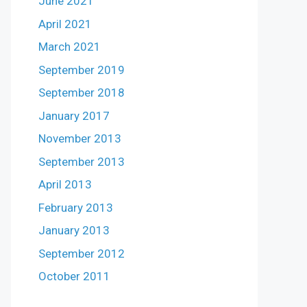
June 2021
April 2021
March 2021
September 2019
September 2018
January 2017
November 2013
September 2013
April 2013
February 2013
January 2013
September 2012
October 2011