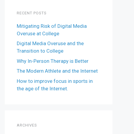
RECENT POSTS
Mitigating Risk of Digital Media
Overuse at College
Digital Media Overuse and the
Transition to College
Why In-Person Therapy is Better
The Modern Athlete and the Internet
How to improve focus in sports in
the age of the Internet.
ARCHIVES