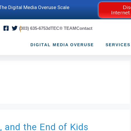
Dis
he Digital Media Overuse Scale
Internet
(303) 635-6753
dTEC® TEAM
Contact
DIGITAL MEDIA OVERUSE
SERVICES
, and the End of Kids