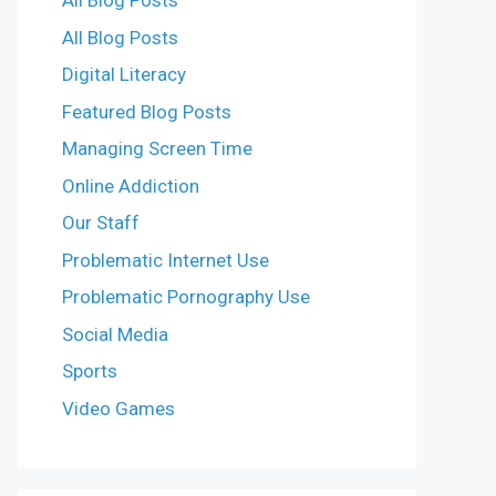
All Blog Posts
All Blog Posts
Digital Literacy
Featured Blog Posts
Managing Screen Time
Online Addiction
Our Staff
Problematic Internet Use
Problematic Pornography Use
Social Media
Sports
Video Games