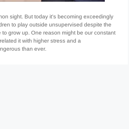
on sight. But today it’s becoming exceedingly
ildren to play outside unsupervised despite the
me to grow up. One reason might be our constant
lated it with higher stress and a
angerous than ever.