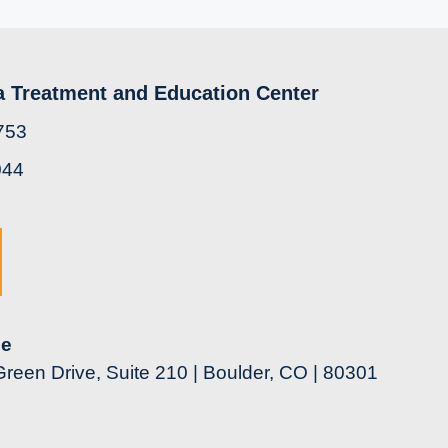
a Treatment and Education Center
753
044
ce
reen Drive, Suite 210 | Boulder, CO | 80301