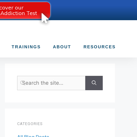
cover our
 Addiction Test
TRAININGS
ABOUT
RESOURCES
CATEGORIES